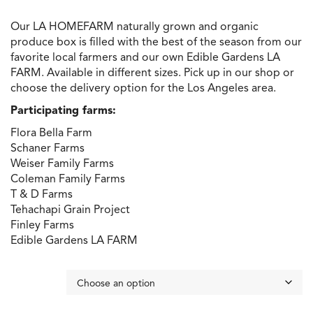
through
Our LA HOMEFARM naturally grown and organic
$200.00
produce box is filled with the best of the season from our
favorite local farmers and our own Edible Gardens LA
FARM. Available in different sizes. Pick up in our shop or
choose the delivery option for the Los Angeles area.
Participating farms:
Flora Bella Farm
Schaner Farms
Weiser Family Farms
Coleman Family Farms
T & D Farms
Tehachapi Grain Project
Finley Farms
Edible Gardens LA FARM
box size