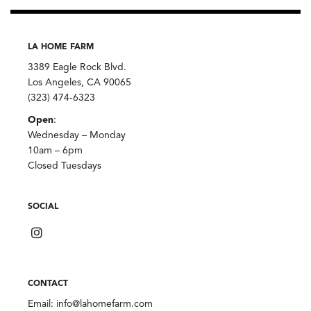
LA HOME FARM
3389 Eagle Rock Blvd.
Los Angeles, CA 90065
(323) 474-6323
Open
:
Wednesday – Monday
10am – 6pm
Closed Tuesdays
SOCIAL
CONTACT
Email:
info@lahomefarm.com