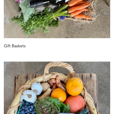
Gift Baskets