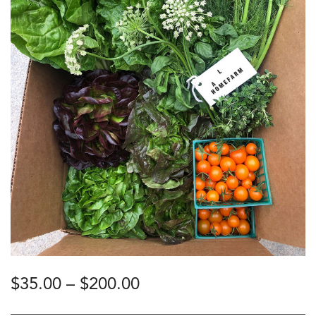
Price
$
35.00
–
$
200.00
range:
$35.00