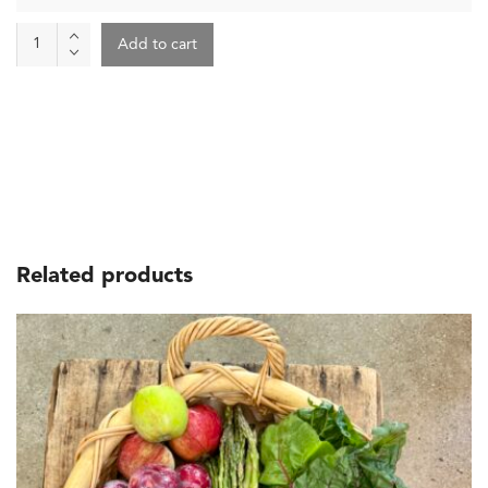
Farm
Add to cart
Produce
Box
quantity
Related products