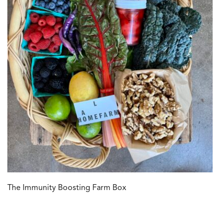
The Immunity Boosting Farm Box