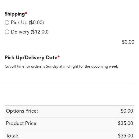
Shipping
*
Pick Up ($0.00)
Delivery ($12.00)
$
0.00
Pick Up/Delivery Date
*
Cut off time for orders is Sunday at midnight for the upcoming week
Options Price:
$
0.00
Product Price:
$
35.00
Total:
$
35.00