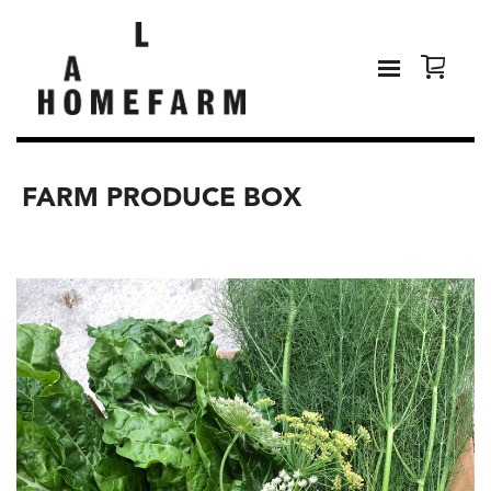
FARM PRODUCE BOX