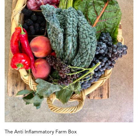
The Anti Inflammatory Farm Box