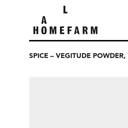
SPICE – VEGITUDE POWDER,