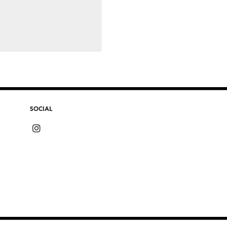
SOCIAL