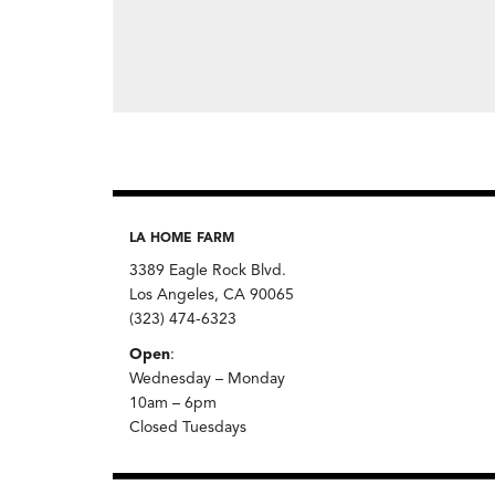
LA HOME FARM
3389 Eagle Rock Blvd.
Los Angeles, CA 90065
(323) 474-6323
Open
:
Wednesday – Monday
10am – 6pm
Closed Tuesdays