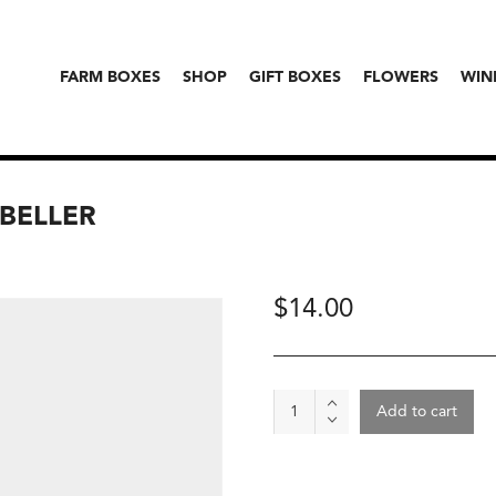
FARM BOXES
SHOP
GIFT BOXES
FLOWERS
WIN
 BELLER
$
14.00
Spice
Add to cart
-
Vegitude
Powder,