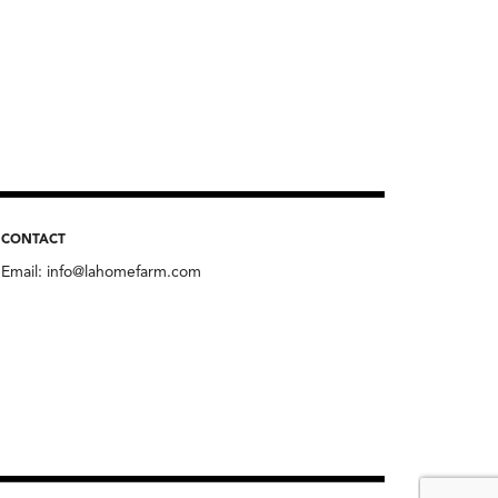
CONTACT
Email:
info@lahomefarm.com