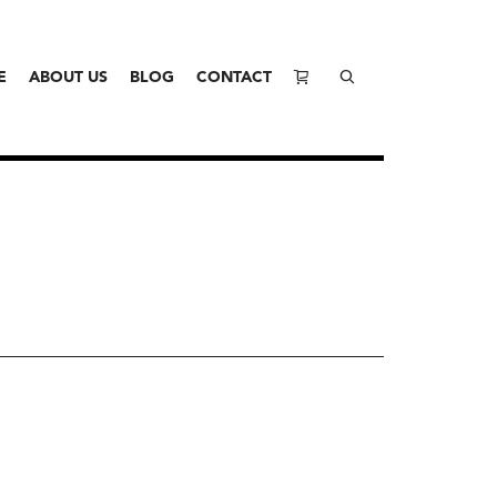
E
ABOUT US
BLOG
CONTACT