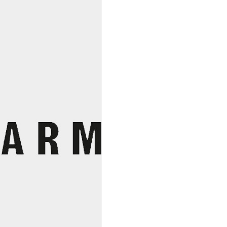
Beller
quantity