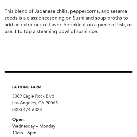
This blend of Japanese chilis, peppercorns, and sesame
seeds is a classic seasoning on Sushi and soup broths to
add an extra kick of flavor. Sprinkle it on a piece of fish, or
use it to top a steaming bowl of sushi rice.
LA HOME FARM
3389 Eagle Rock Blvd.
Los Angeles, CA 90065
(323) 474-6323
Open
:
Wednesday – Monday
10am – 6pm