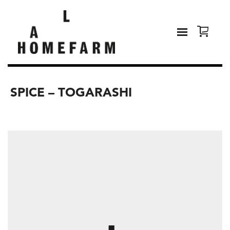
SPICE – TOGARASHI