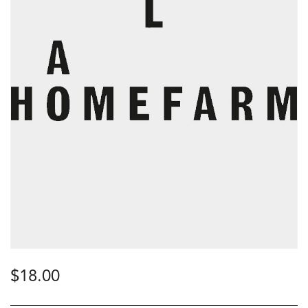
$
18.00