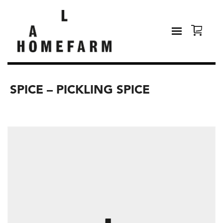
SPICE – PICKLING SPICE