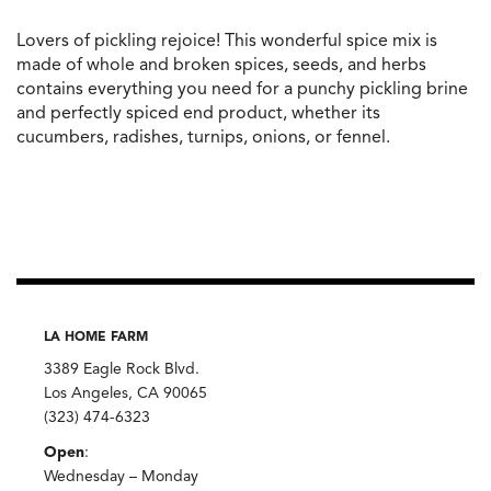
Lovers of pickling rejoice! This wonderful spice mix is
made of whole and broken spices, seeds, and herbs
contains everything you need for a punchy pickling brine
and perfectly spiced end product, whether its
cucumbers, radishes, turnips, onions, or fennel.
LA HOME FARM
3389 Eagle Rock Blvd.
Los Angeles, CA 90065
(323) 474-6323
Open
:
Wednesday – Monday