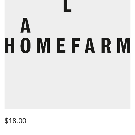
$
18.00