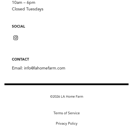
10am – 6pm
Closed Tuesdays
SOCIAL
CONTACT
Email:
info@lahomefarm.com
©2026 LA Home Farm
Terms of Service
Privacy Policy