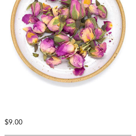
$
9.00