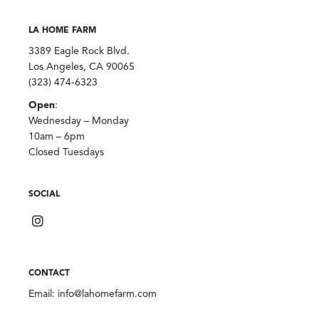
LA HOME FARM
3389 Eagle Rock Blvd.
Los Angeles, CA 90065
(323) 474-6323
Open
:
Wednesday – Monday
10am – 6pm
Closed Tuesdays
SOCIAL
CONTACT
Email:
info@lahomefarm.com