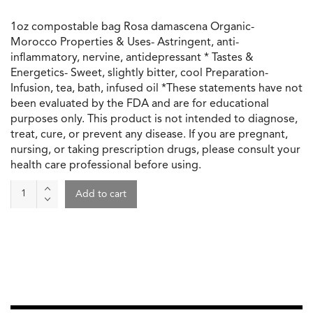
1oz compostable bag Rosa damascena Organic-
Morocco Properties & Uses- Astringent, anti-
inflammatory, nervine, antidepressant * Tastes &
Energetics- Sweet, slightly bitter, cool Preparation-
Infusion, tea, bath, infused oil *These statements have not
been evaluated by the FDA and are for educational
purposes only. This product is not intended to diagnose,
treat, cure, or prevent any disease. If you are pregnant,
nursing, or taking prescription drugs, please consult your
health care professional before using.
Whole
Add to cart
Rose
Buds
quantity