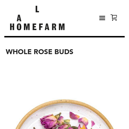
WHOLE ROSE BUDS