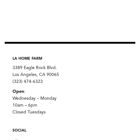
LA HOME FARM
3389 Eagle Rock Blvd.
Los Angeles, CA 90065
(323) 474-6323
Open
:
Wednesday – Monday
10am – 6pm
Closed Tuesdays
SOCIAL