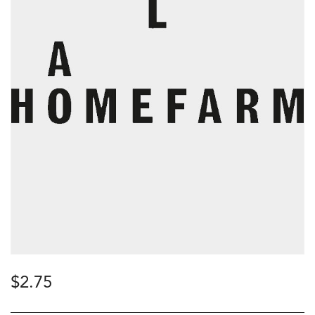
$
2.75