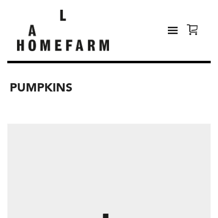
PUMPKINS