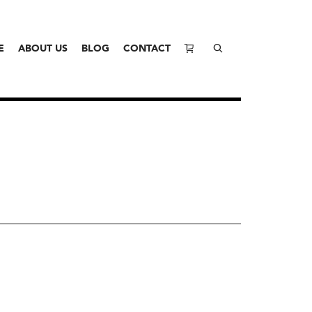
E
ABOUT US
BLOG
CONTACT