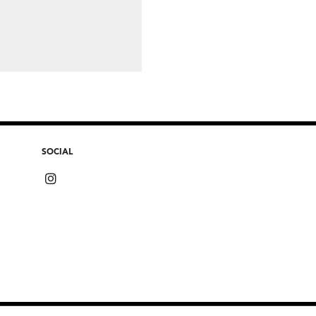
SOCIAL