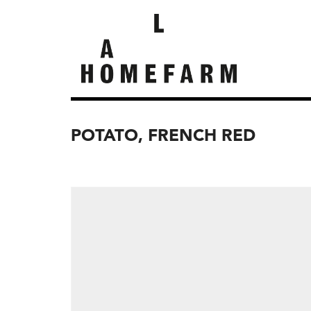
POTATO, FRENCH RED