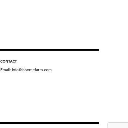
CONTACT
Email:
info@lahomefarm.com