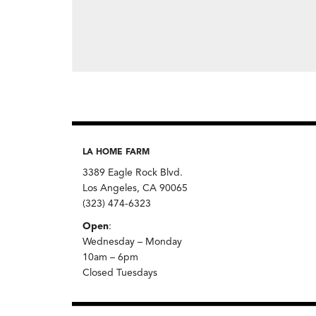
LA HOME FARM
3389 Eagle Rock Blvd.
Los Angeles, CA 90065
(323) 474-6323
Open
:
Wednesday – Monday
10am – 6pm
Closed Tuesdays