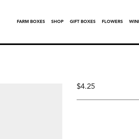
FARM BOXES
SHOP
GIFT BOXES
FLOWERS
WIN
$
4.25