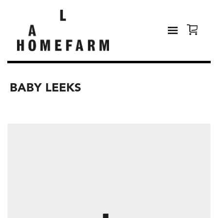
BABY LEEKS