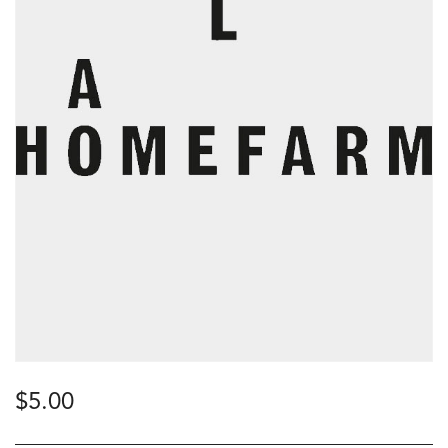
$
5.00