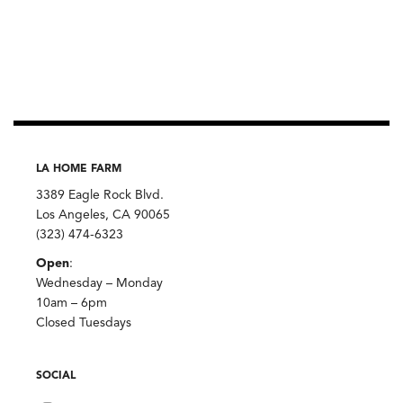
LA HOME FARM
3389 Eagle Rock Blvd.
Los Angeles, CA 90065
(323) 474-6323
Open
:
Wednesday – Monday
10am – 6pm
Closed Tuesdays
SOCIAL