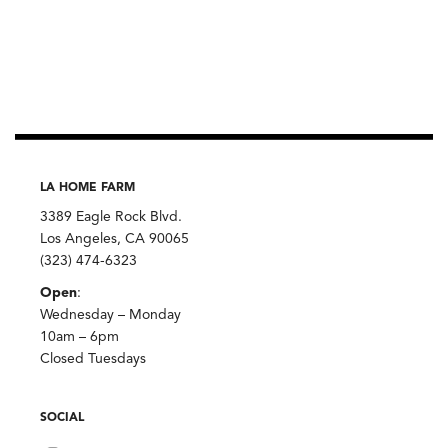
LA HOME FARM
3389 Eagle Rock Blvd.
Los Angeles, CA 90065
(323) 474-6323
Open
:
Wednesday – Monday
10am – 6pm
Closed Tuesdays
SOCIAL