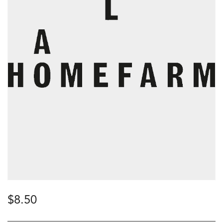
$
8.50