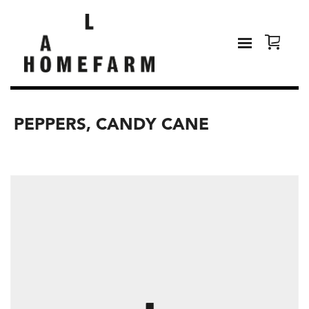
PEPPERS, CANDY CANE