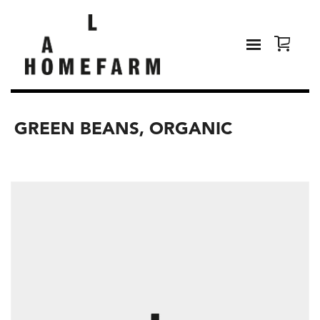
GREEN BEANS, ORGANIC