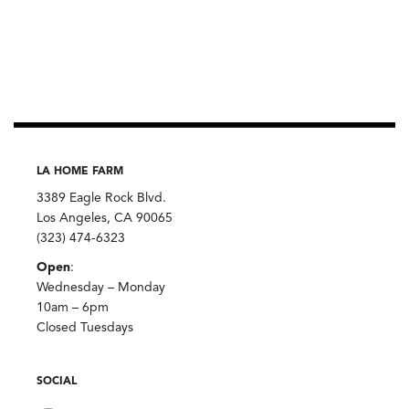
LA HOME FARM
3389 Eagle Rock Blvd.
Los Angeles, CA 90065
(323) 474-6323
Open
:
Wednesday – Monday
10am – 6pm
Closed Tuesdays
SOCIAL