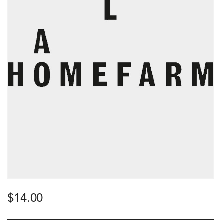
$
14.00