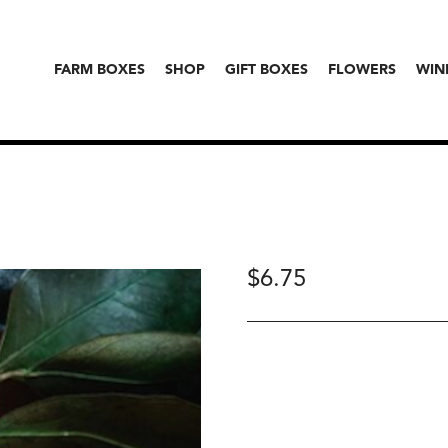
FARM BOXES
SHOP
GIFT BOXES
FLOWERS
WIN
$
6.75