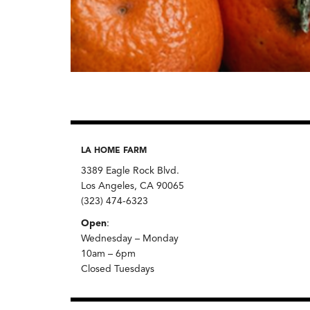
LA HOME FARM
3389 Eagle Rock Blvd.
Los Angeles, CA 90065
(323) 474-6323
Open
:
Wednesday – Monday
10am – 6pm
Closed Tuesdays