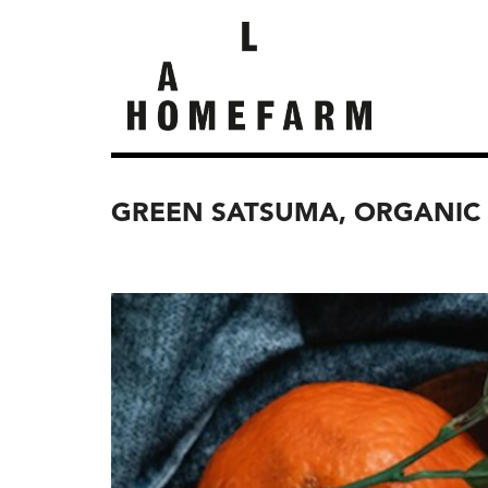
GREEN SATSUMA, ORGANIC