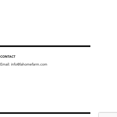
CONTACT
Email:
info@lahomefarm.com