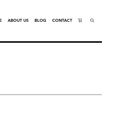
E
ABOUT US
BLOG
CONTACT