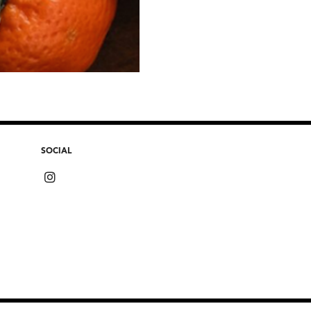
SOCIAL