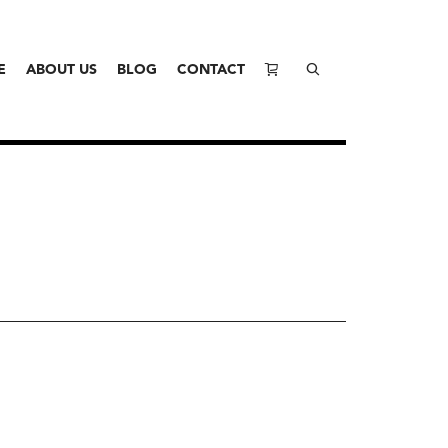
E
ABOUT US
BLOG
CONTACT