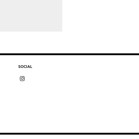
SOCIAL