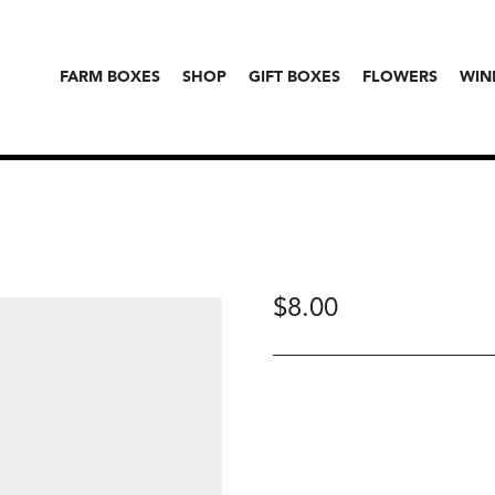
FARM BOXES
SHOP
GIFT BOXES
FLOWERS
WIN
$
8.00