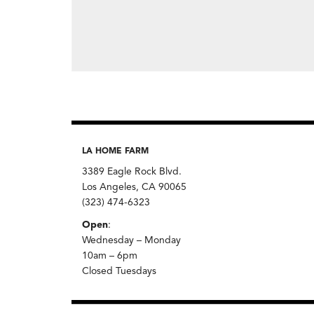
LA HOME FARM
3389 Eagle Rock Blvd.
Los Angeles, CA 90065
(323) 474-6323
Open
:
Wednesday – Monday
10am – 6pm
Closed Tuesdays