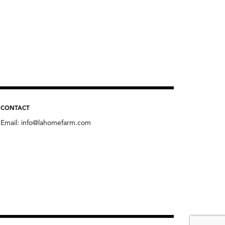
CONTACT
Email:
info@lahomefarm.com