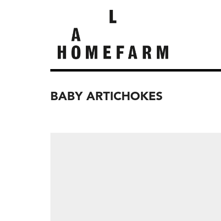
BABY ARTICHOKES