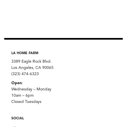
LA HOME FARM
3389 Eagle Rock Blvd.
Los Angeles, CA 90065
(323) 474-6323
Open
:
Wednesday – Monday
10am – 6pm
Closed Tuesdays
SOCIAL