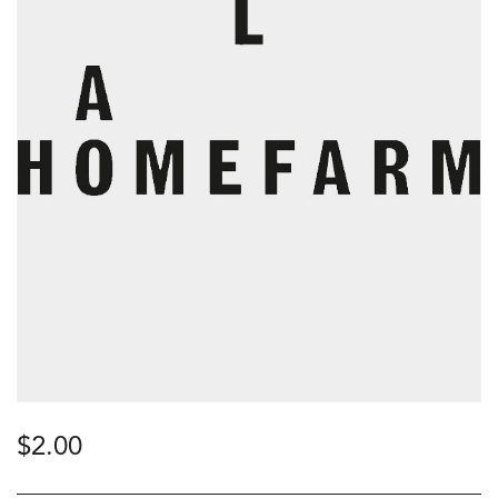
$
2.00