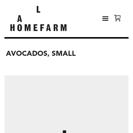
AVOCADOS, SMALL