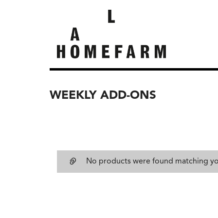
WEEKLY ADD-ONS
No products were found matching you