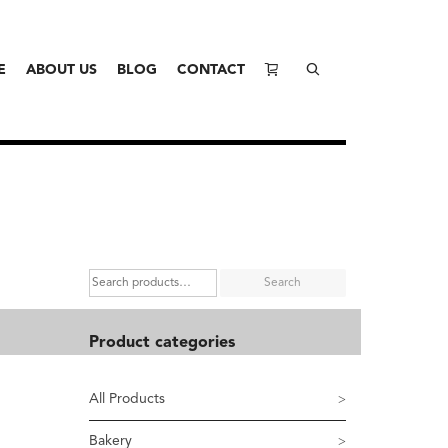
E
ABOUT US
BLOG
CONTACT
Search
Product categories
All Products
Bakery