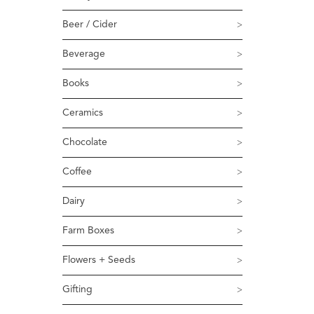
Beer / Cider
Beverage
Books
Ceramics
Chocolate
Coffee
Dairy
Farm Boxes
Flowers + Seeds
Gifting