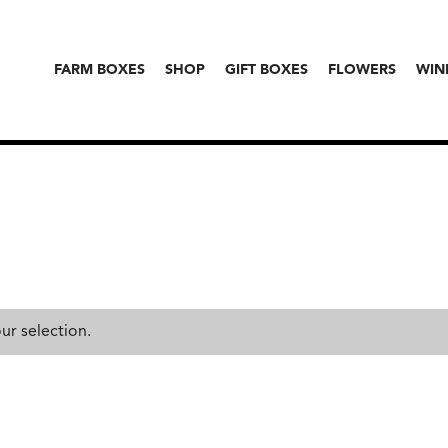
FARM BOXES
SHOP
GIFT BOXES
FLOWERS
WIN
r selection.