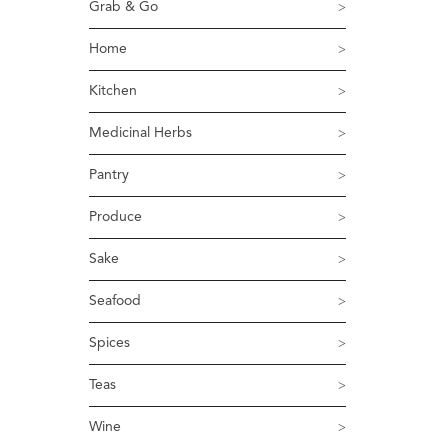
Grab & Go
Home
Kitchen
Medicinal Herbs
Pantry
Produce
Sake
Seafood
Spices
Teas
Wine