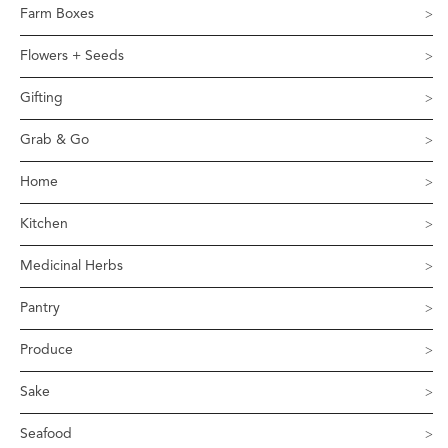
Farm Boxes
Flowers + Seeds
Gifting
Grab & Go
Home
Kitchen
Medicinal Herbs
Pantry
Produce
Sake
Seafood