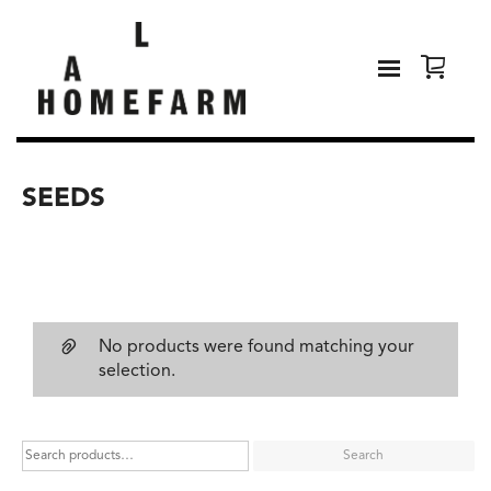
SEEDS
No products were found matching your
selection.
Search