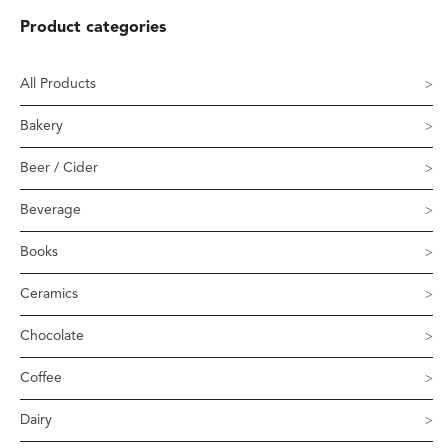
Product categories
All Products
Bakery
Beer / Cider
Beverage
Books
Ceramics
Chocolate
Coffee
Dairy