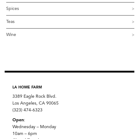
Spices
Teas
Wine
LA HOME FARM
3389 Eagle Rock Blvd.
Los Angeles, CA 90065
(323) 474-6323
Open
:
Wednesday – Monday
10am – 6pm