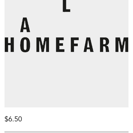
$
6.50