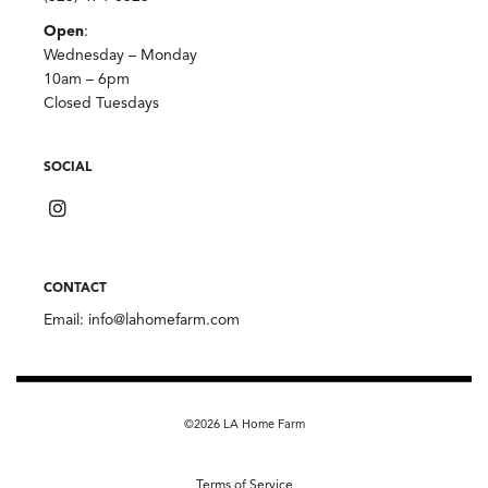
Open
:
Wednesday – Monday
10am – 6pm
Closed Tuesdays
SOCIAL
CONTACT
Email:
info@lahomefarm.com
©2026 LA Home Farm
Terms of Service