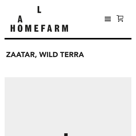
ZAATAR, WILD TERRA