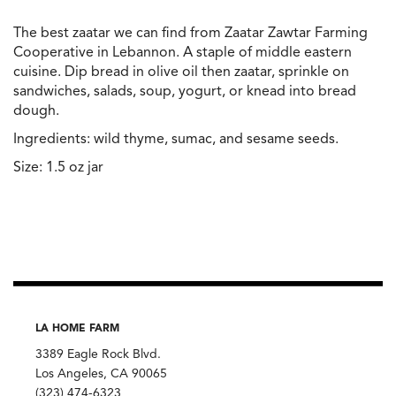
The best zaatar we can find from Zaatar Zawtar Farming
Cooperative in Lebannon. A staple of middle eastern
cuisine. Dip bread in olive oil then zaatar, sprinkle on
sandwiches, salads, soup, yogurt, or knead into bread
dough.
Ingredients: wild thyme, sumac, and sesame seeds.
Size: 1.5 oz jar
LA HOME FARM
3389 Eagle Rock Blvd.
Los Angeles, CA 90065
(323) 474-6323