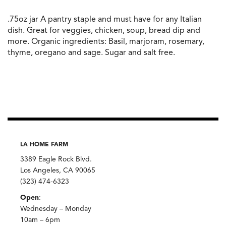
.75oz jar A pantry staple and must have for any Italian
dish. Great for veggies, chicken, soup, bread dip and
more. Organic ingredients: Basil, marjoram, rosemary,
thyme, oregano and sage. Sugar and salt free.
LA HOME FARM
3389 Eagle Rock Blvd.
Los Angeles, CA 90065
(323) 474-6323
Open
:
Wednesday – Monday
10am – 6pm