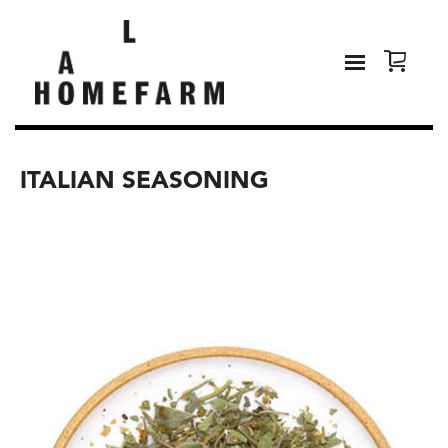
ITALIAN SEASONING