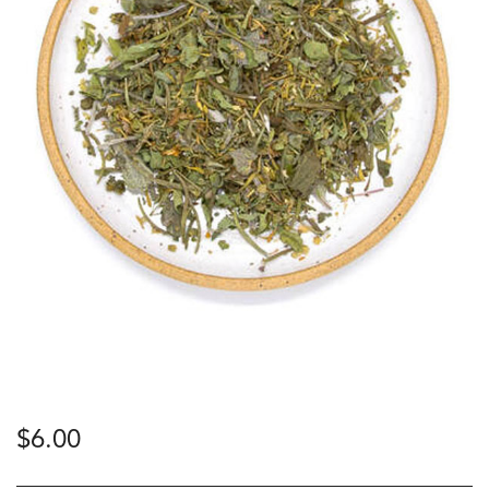
$
6.00