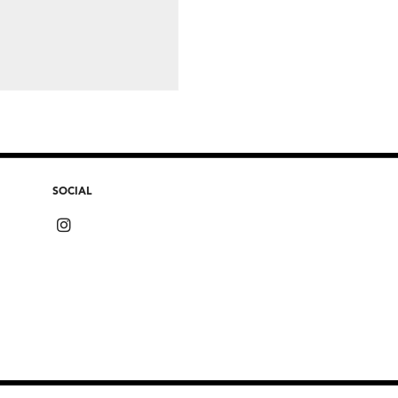
SOCIAL