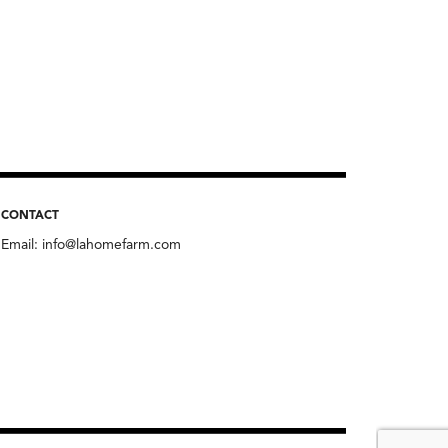
CONTACT
Email:
info@lahomefarm.com