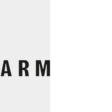
Loire
Cab
Franc
2022,
Jardins
De
Fleury
quantity