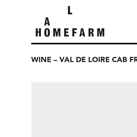
WINE – VAL DE LOIRE CAB F