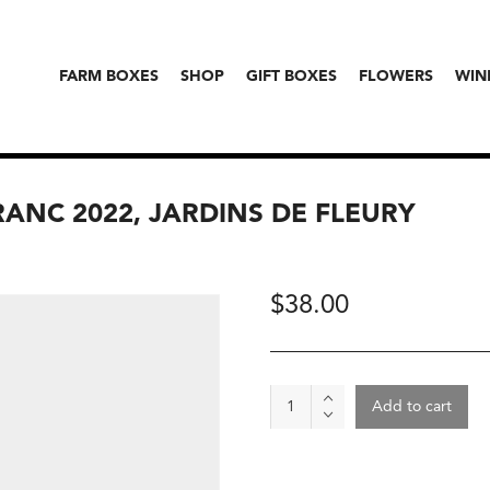
FARM BOXES
SHOP
GIFT BOXES
FLOWERS
WIN
RANC 2022, JARDINS DE FLEURY
$
38.00
Wine
Add to cart
-
Val
De