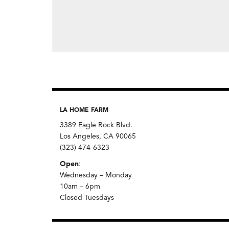
LA HOME FARM
3389 Eagle Rock Blvd.
Los Angeles, CA 90065
(323) 474-6323
Open
:
Wednesday – Monday
10am – 6pm
Closed Tuesdays