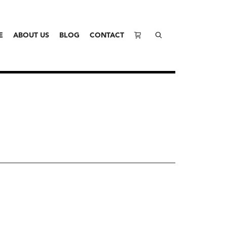
E
ABOUT US
BLOG
CONTACT