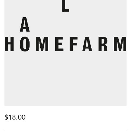
$
18.00