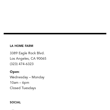
LA HOME FARM
3389 Eagle Rock Blvd.
Los Angeles, CA 90065
(323) 474-6323
Open
:
Wednesday – Monday
10am – 6pm
Closed Tuesdays
SOCIAL