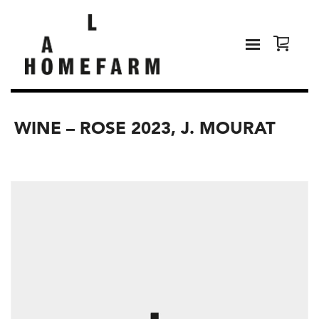
WINE – ROSE 2023, J. MOURAT