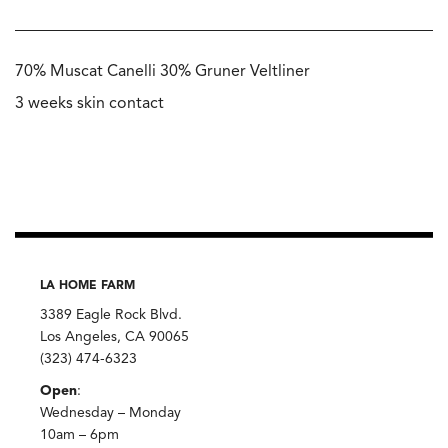
70% Muscat Canelli 30% Gruner Veltliner
3 weeks skin contact
LA HOME FARM
3389 Eagle Rock Blvd.
Los Angeles, CA 90065
(323) 474-6323
Open
:
Wednesday – Monday
10am – 6pm