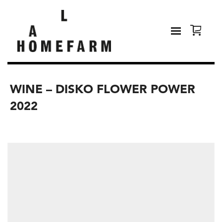
WINE – DISKO FLOWER POWER
2022