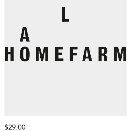
$
29.00