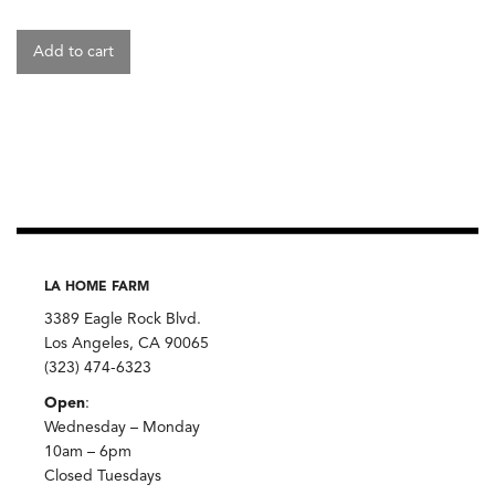
Add to cart
LA HOME FARM
3389 Eagle Rock Blvd.
Los Angeles, CA 90065
(323) 474-6323
Open
:
Wednesday – Monday
10am – 6pm
Closed Tuesdays