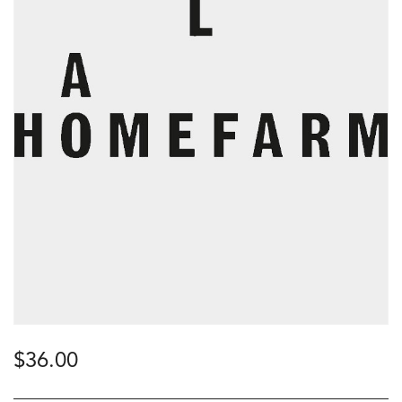
$
36.00