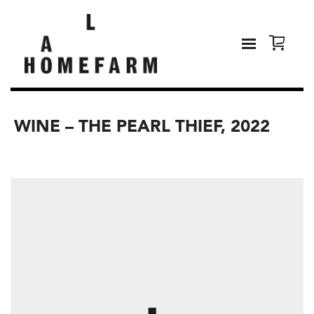
WINE – THE PEARL THIEF, 2022