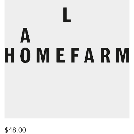
$
48.00