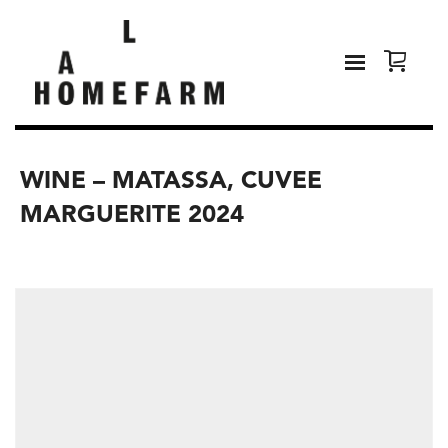
WINE – MATASSA, CUVEE
MARGUERITE 2024