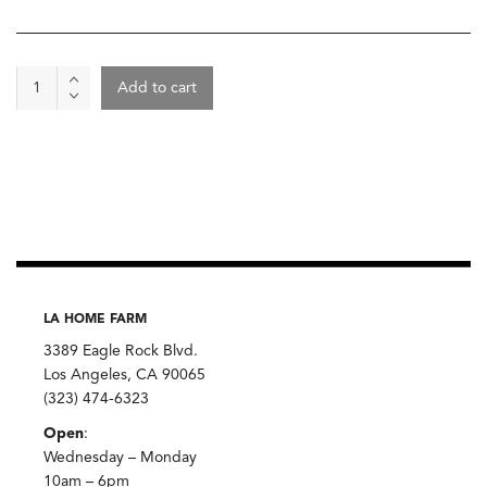
Wine
Add to cart
-
Matassa,
Cuvee
Marguerite
2024
quantity
LA HOME FARM
3389 Eagle Rock Blvd.
Los Angeles, CA 90065
(323) 474-6323
Open
:
Wednesday – Monday
10am – 6pm