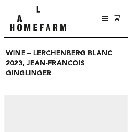
WINE – LERCHENBERG BLANC
2023, JEAN-FRANCOIS
GINGLINGER