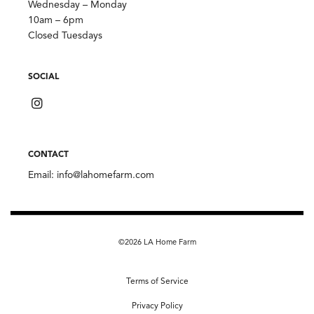
Wednesday – Monday
10am – 6pm
Closed Tuesdays
SOCIAL
CONTACT
Email:
info@lahomefarm.com
©2026 LA Home Farm
Terms of Service
Privacy Policy