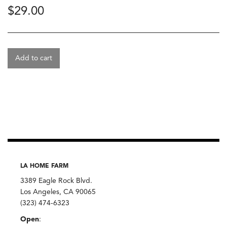
$
29.00
Add to cart
LA HOME FARM
3389 Eagle Rock Blvd.
Los Angeles, CA 90065
(323) 474-6323
Open
: