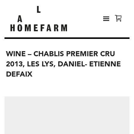
WINE – CHABLIS PREMIER CRU
2013, LES LYS, DANIEL- ETIENNE
DEFAIX