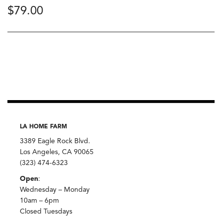
$
79.00
LA HOME FARM
3389 Eagle Rock Blvd.
Los Angeles, CA 90065
(323) 474-6323
Open
:
Wednesday – Monday
10am – 6pm
Closed Tuesdays