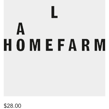
$
28.00