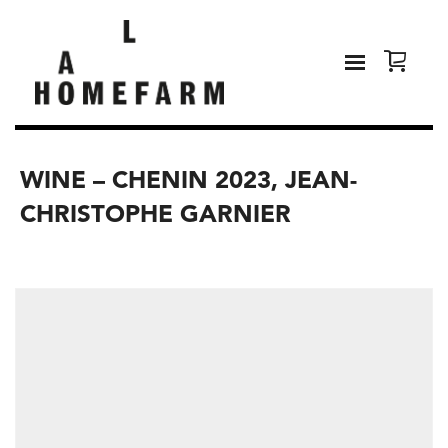
WINE – CHENIN 2023, JEAN-
CHRISTOPHE GARNIER