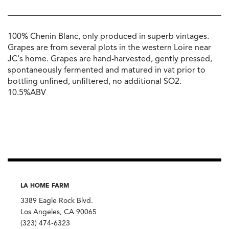
100% Chenin Blanc, only produced in superb vintages.
Grapes are from several plots in the western Loire near
JC's home. Grapes are hand-harvested, gently pressed,
spontaneously fermented and matured in vat prior to
bottling unfined, unfiltered, no additional SO2.
10.5%ABV
LA HOME FARM
3389 Eagle Rock Blvd.
Los Angeles, CA 90065
(323) 474-6323