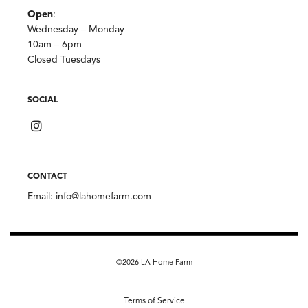
Open
:
Wednesday – Monday
10am – 6pm
Closed Tuesdays
SOCIAL
CONTACT
Email:
info@lahomefarm.com
©2026 LA Home Farm
Terms of Service