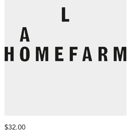
$
32.00