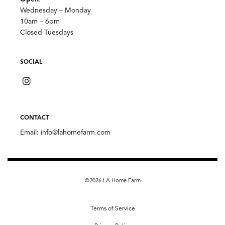
Wednesday – Monday
10am – 6pm
Closed Tuesdays
SOCIAL
CONTACT
Email:
info@lahomefarm.com
©2026 LA Home Farm
Terms of Service