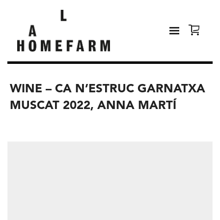
WINE – CA N’ESTRUC GARNATXA
MUSCAT 2022, ANNA MARTÍ