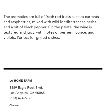
The aromatics are full of fresh red fruits such as currants
and raspberries, mixed with wild Mediterranean herbs
and a bit of black pepper. On the palate, the wine is
textured and juicy, with notes of berries, licorice, and
violets. Perfect for grilled dishes.
LA HOME FARM
3389 Eagle Rock Blvd.
Los Angeles, CA 90065
(323) 474-6323
Open
: