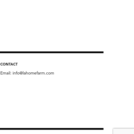
CONTACT
Email:
info@lahomefarm.com