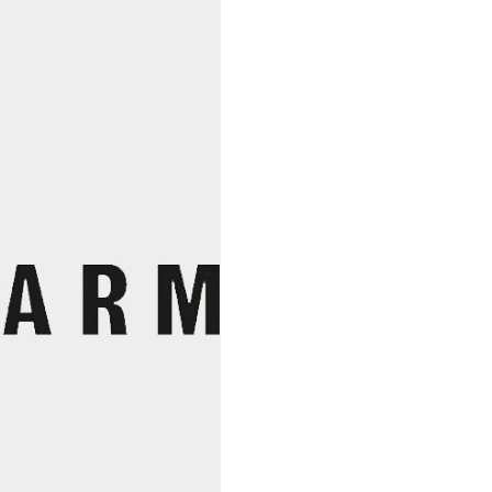
Vini
Viti
Vinci,
Nicolas
Vauthier
quantity