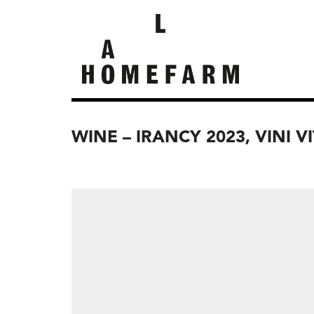
WINE – IRANCY 2023, VINI V