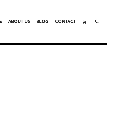
E
ABOUT US
BLOG
CONTACT