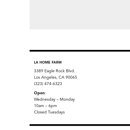
LA HOME FARM
3389 Eagle Rock Blvd.
Los Angeles, CA 90065
(323) 474-6323
Open
:
Wednesday – Monday
10am – 6pm
Closed Tuesdays