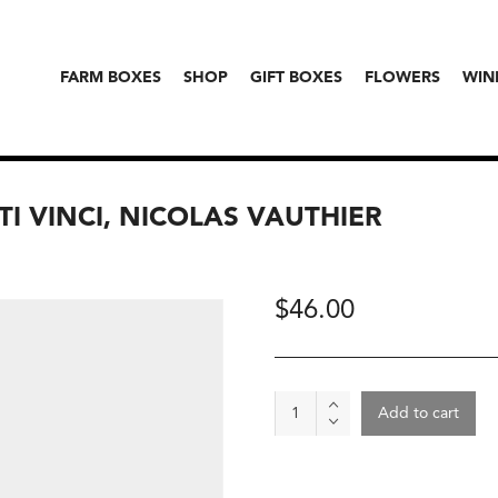
FARM BOXES
SHOP
GIFT BOXES
FLOWERS
WIN
ITI VINCI, NICOLAS VAUTHIER
$
46.00
Wine
Add to cart
-
Irancy
2023,