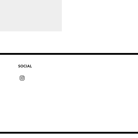
SOCIAL