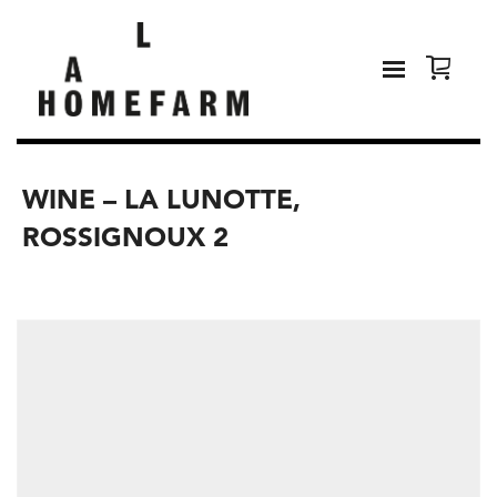
WINE – LA LUNOTTE,
ROSSIGNOUX 2