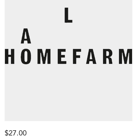
$
27.00