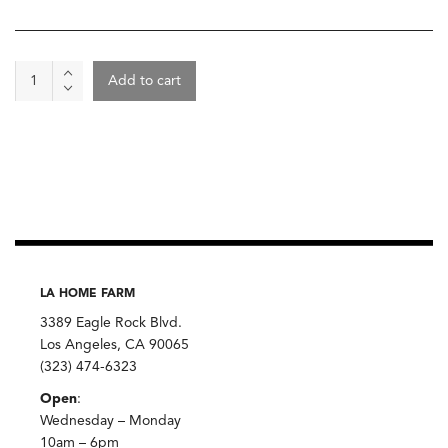
Wine
Add to cart
-
La
Lunotte,
Rossignoux
2
quantity
LA HOME FARM
3389 Eagle Rock Blvd.
Los Angeles, CA 90065
(323) 474-6323
Open
:
Wednesday – Monday
10am – 6pm