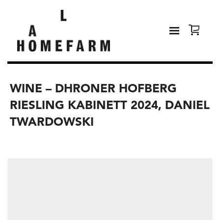
WINE – DHRONER HOFBERG
RIESLING KABINETT 2024, DANIEL
TWARDOWSKI