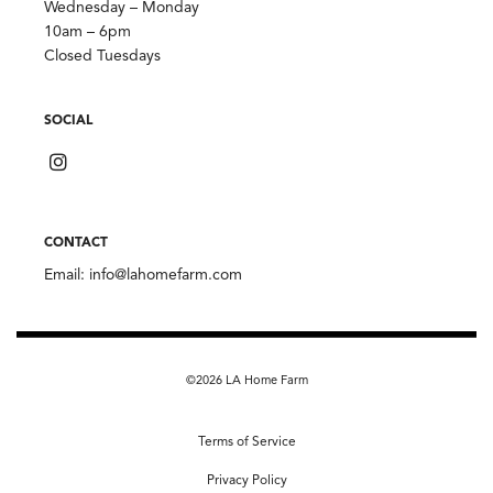
Wednesday – Monday
10am – 6pm
Closed Tuesdays
SOCIAL
CONTACT
Email:
info@lahomefarm.com
©2026 LA Home Farm
Terms of Service
Privacy Policy