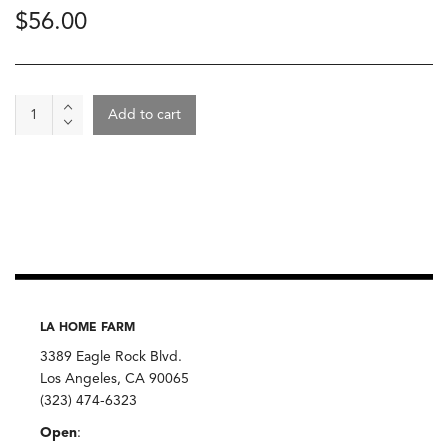
$
56.00
Wine
Add to cart
-
Dhroner
Hofberg
Riesling
Kabinett
2024,
Daniel
Twardowski
quantity
LA HOME FARM
3389 Eagle Rock Blvd.
Los Angeles, CA 90065
(323) 474-6323
Open
: