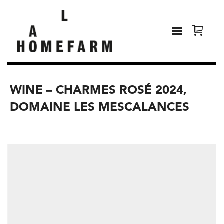
WINE – CHARMES ROSÉ 2024,
DOMAINE LES MESCALANCES