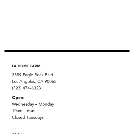
LA HOME FARM
3389 Eagle Rock Blvd.
Los Angeles, CA 90065
(323) 474-6323
Open
:
Wednesday – Monday
10am – 6pm
Closed Tuesdays