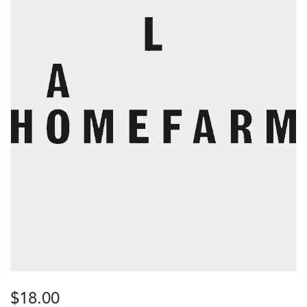
$
18.00