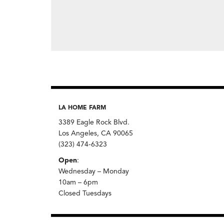
LA HOME FARM
3389 Eagle Rock Blvd.
Los Angeles, CA 90065
(323) 474-6323
Open
:
Wednesday – Monday
10am – 6pm
Closed Tuesdays