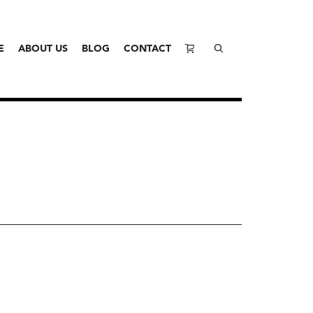
E
ABOUT US
BLOG
CONTACT