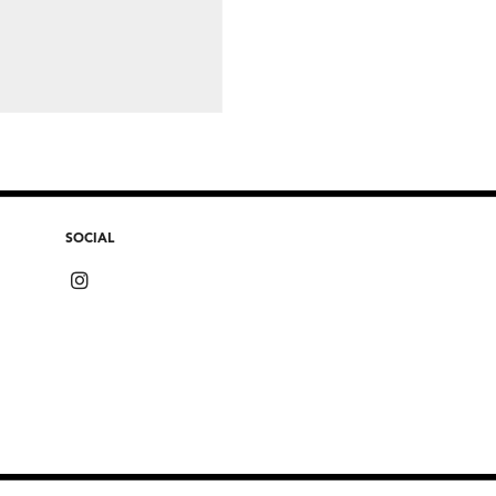
SOCIAL