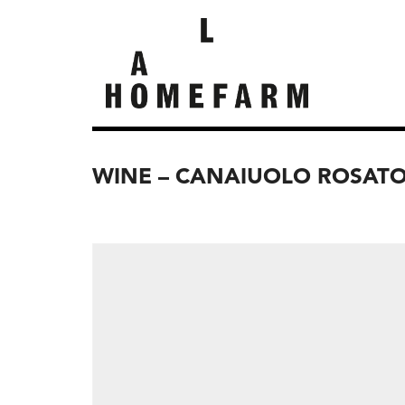
WINE – CANAIUOLO ROSATO