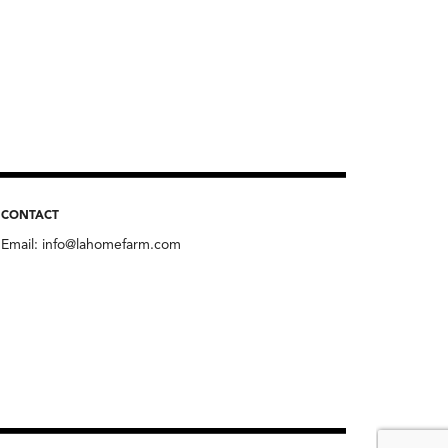
CONTACT
Email:
info@lahomefarm.com