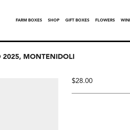
FARM BOXES
SHOP
GIFT BOXES
FLOWERS
WIN
 2025, MONTENIDOLI
$
28.00