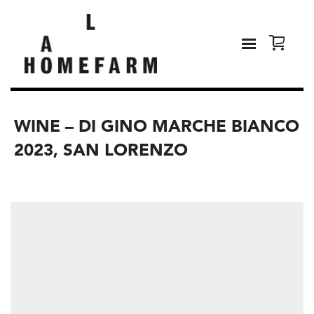
WINE – DI GINO MARCHE BIANCO
2023, SAN LORENZO