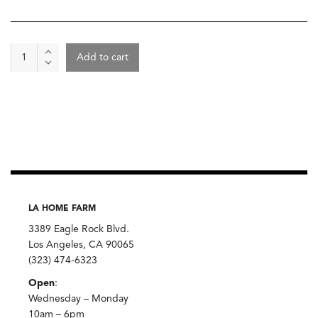
Wine
Add to cart
-
Di
Gino
Marche
Bianco
2023,
San
Lorenzo
quantity
LA HOME FARM
3389 Eagle Rock Blvd.
Los Angeles, CA 90065
(323) 474-6323
Open
:
Wednesday – Monday
10am – 6pm