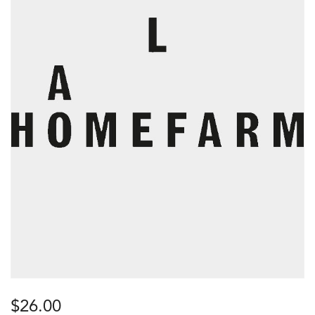
$
26.00