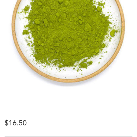
$
16.50