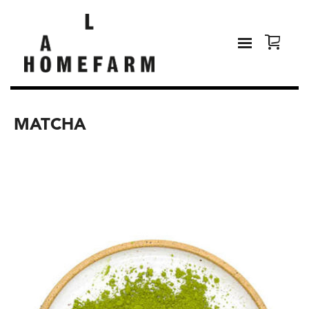
MATCHA