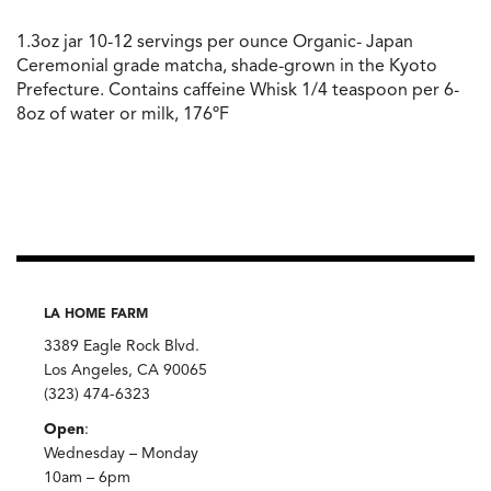
1.3oz jar 10-12 servings per ounce Organic- Japan
Ceremonial grade matcha, shade-grown in the Kyoto
Prefecture. Contains caffeine Whisk 1/4 teaspoon per 6-
8oz of water or milk, 176ºF
LA HOME FARM
3389 Eagle Rock Blvd.
Los Angeles, CA 90065
(323) 474-6323
Open
:
Wednesday – Monday
10am – 6pm