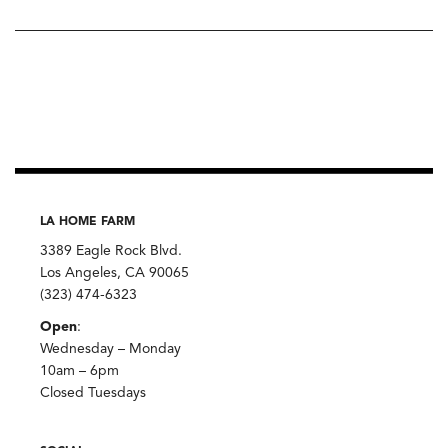
LA HOME FARM
3389 Eagle Rock Blvd.
Los Angeles, CA 90065
(323) 474-6323
Open
:
Wednesday – Monday
10am – 6pm
Closed Tuesdays