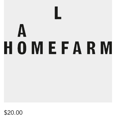
$
20.00