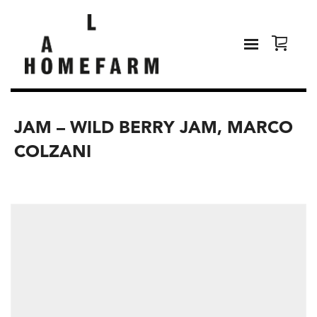
JAM – WILD BERRY JAM, MARCO
COLZANI