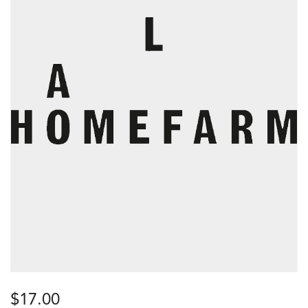
$
17.00