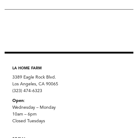
LA HOME FARM
3389 Eagle Rock Blvd.
Los Angeles, CA 90065
(323) 474-6323
Open
:
Wednesday – Monday
10am – 6pm
Closed Tuesdays