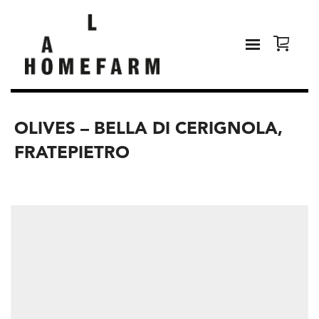
OLIVES – BELLA DI CERIGNOLA,
FRATEPIETRO