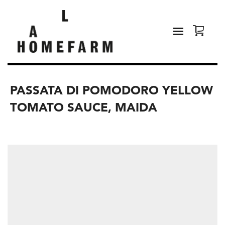
PASSATA DI POMODORO YELLOW
TOMATO SAUCE, MAIDA