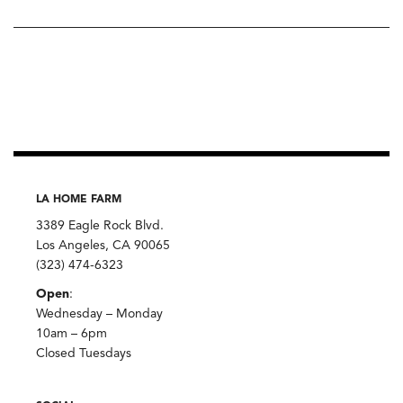
LA HOME FARM
3389 Eagle Rock Blvd.
Los Angeles, CA 90065
(323) 474-6323
Open
:
Wednesday – Monday
10am – 6pm
Closed Tuesdays