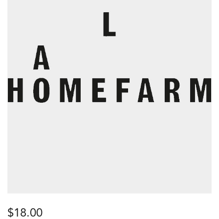
$
18.00