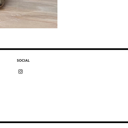
SOCIAL