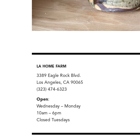
LA HOME FARM
3389 Eagle Rock Blvd.
Los Angeles, CA 90065
(323) 474-6323
Open
:
Wednesday – Monday
10am – 6pm
Closed Tuesdays