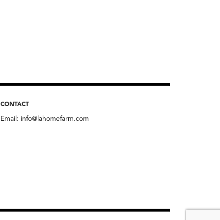
CONTACT
Email:
info@lahomefarm.com