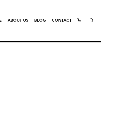
E
ABOUT US
BLOG
CONTACT