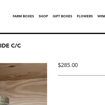
FARM BOXES
SHOP
GIFT BOXES
FLOWERS
WIN
IDE C/C
$
285.00