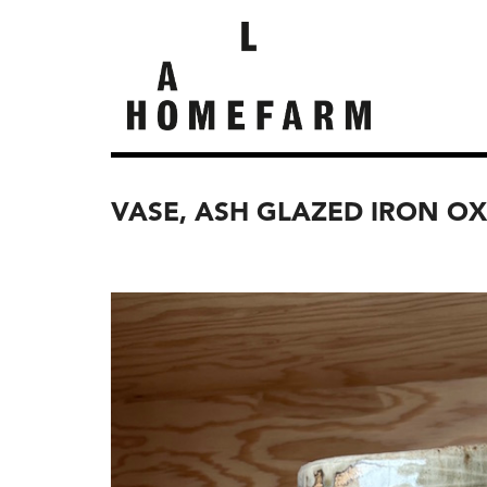
VASE, ASH GLAZED IRON OX