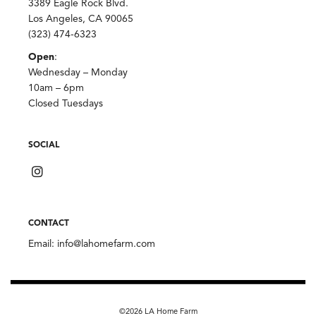
3389 Eagle Rock Blvd.
Los Angeles, CA 90065
(323) 474-6323
Open
:
Wednesday – Monday
10am – 6pm
Closed Tuesdays
SOCIAL
CONTACT
Email:
info@lahomefarm.com
©2026 LA Home Farm