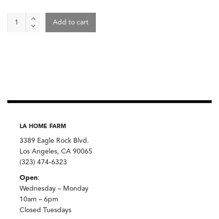
plate,
Add to cart
white
ash
glaze
small
quantity
LA HOME FARM
3389 Eagle Rock Blvd.
Los Angeles, CA 90065
(323) 474-6323
Open
:
Wednesday – Monday
10am – 6pm
Closed Tuesdays