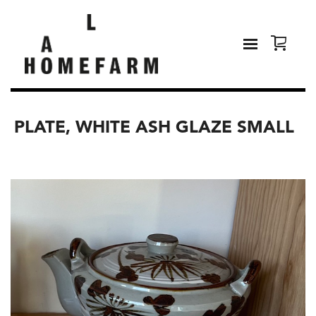
PLATE, WHITE ASH GLAZE SMALL