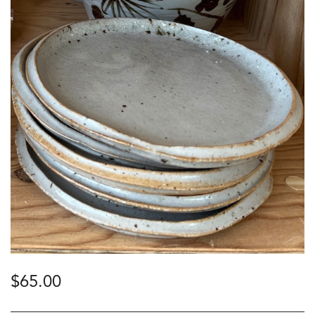
$
65.00