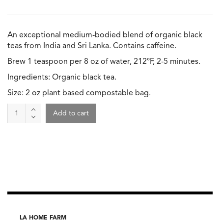
An exceptional medium-bodied blend of organic black
teas from India and Sri Lanka. Contains caffeine.
Brew 1 teaspoon per 8 oz of water, 212°F, 2-5 minutes.
Ingredients: Organic black tea.
Size: 2 oz plant based compostable bag.
Tea
Add to cart
-
English
Breakfast,
Wild
&
Tea
quantity
LA HOME FARM