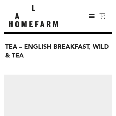
TEA – ENGLISH BREAKFAST, WILD
& TEA