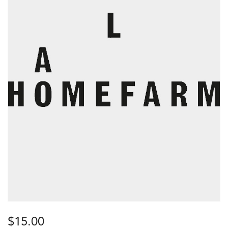
$
15.00