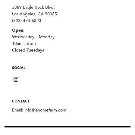
3389 Eagle Rock Blvd.
Los Angeles, CA 90065
(323) 474-6323
Open
:
Wednesday – Monday
10am – 6pm
Closed Tuesdays
SOCIAL
CONTACT
Email:
info@lahomefarm.com