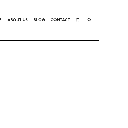
E
ABOUT US
BLOG
CONTACT