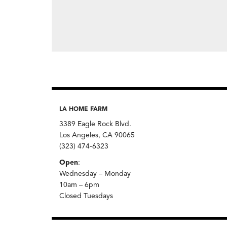
LA HOME FARM
3389 Eagle Rock Blvd.
Los Angeles, CA 90065
(323) 474-6323
Open
:
Wednesday – Monday
10am – 6pm
Closed Tuesdays