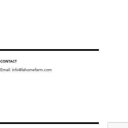
CONTACT
Email:
info@lahomefarm.com