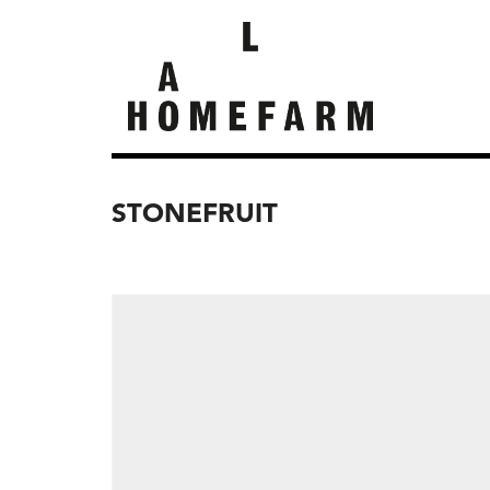
STONEFRUIT