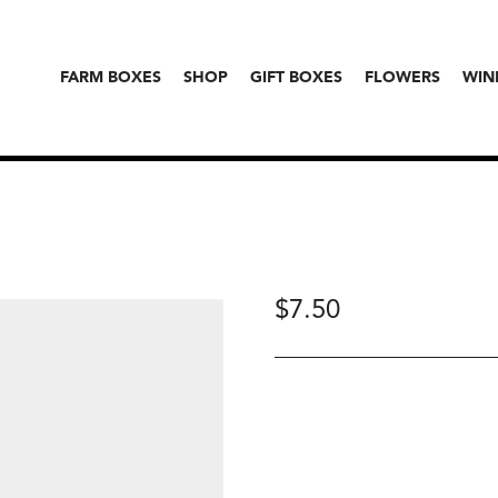
FARM BOXES
SHOP
GIFT BOXES
FLOWERS
WIN
$
7.50