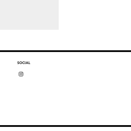
SOCIAL