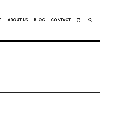
E
ABOUT US
BLOG
CONTACT