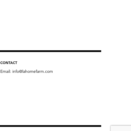
CONTACT
Email:
info@lahomefarm.com