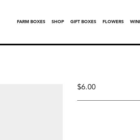
FARM BOXES
SHOP
GIFT BOXES
FLOWERS
WIN
$
6.00