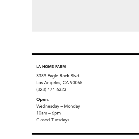
LA HOME FARM
3389 Eagle Rock Blvd.
Los Angeles, CA 90065
(323) 474-6323
Open
:
Wednesday – Monday
10am – 6pm
Closed Tuesdays