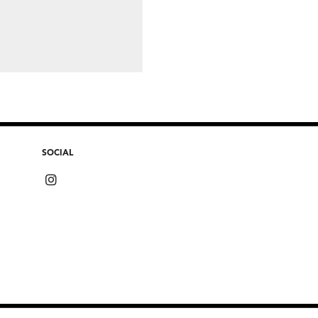
SOCIAL