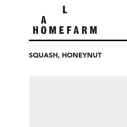
SQUASH, HONEYNUT