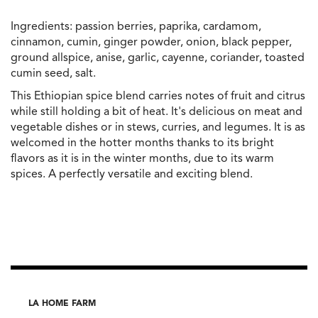
Ingredients: passion berries, paprika, cardamom,
cinnamon, cumin, ginger powder, onion, black pepper,
ground allspice, anise, garlic, cayenne, coriander, toasted
cumin seed, salt.
This Ethiopian spice blend carries notes of fruit and citrus
while still holding a bit of heat. It's delicious on meat and
vegetable dishes or in stews, curries, and legumes. It is as
welcomed in the hotter months thanks to its bright
flavors as it is in the winter months, due to its warm
spices. A perfectly versatile and exciting blend.
LA HOME FARM