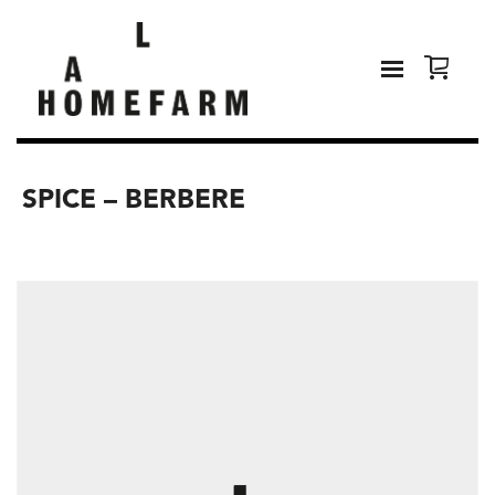
SPICE – BERBERE