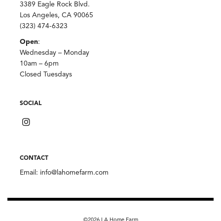
3389 Eagle Rock Blvd.
Los Angeles, CA 90065
(323) 474-6323
Open
:
Wednesday – Monday
10am – 6pm
Closed Tuesdays
SOCIAL
CONTACT
Email:
info@lahomefarm.com
©2026 LA Home Farm