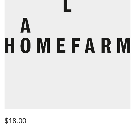
$
18.00