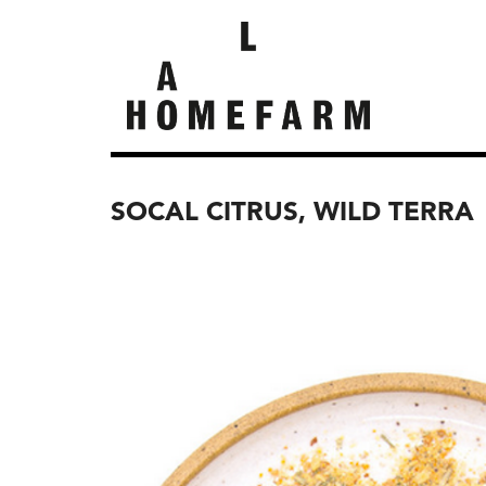
SOCAL CITRUS, WILD TERRA