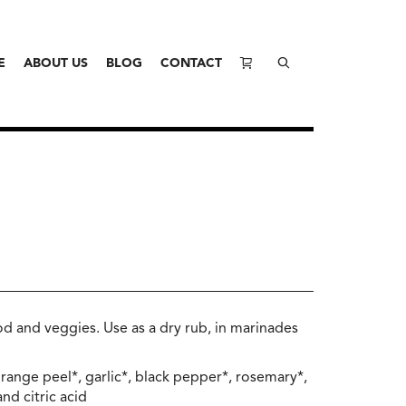
E
ABOUT US
BLOG
CONTACT
od and veggies. Use as a dry rub, in marinades
range peel*, garlic*, black pepper*, rosemary*,
nd citric acid