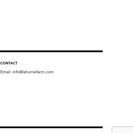
CONTACT
Email:
info@lahomefarm.com