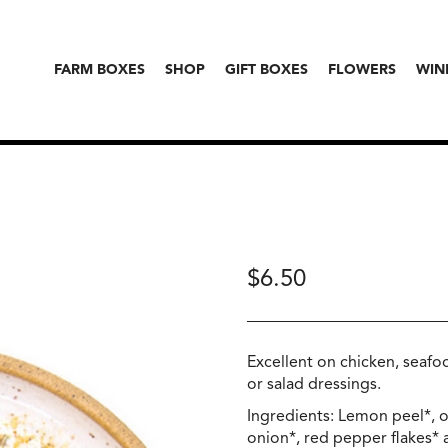
FARM BOXES
SHOP
GIFT BOXES
FLOWERS
WIN
$
6.50
Excellent on chicken, seafo
or salad dressings.
Ingredients: Lemon peel*, o
onion*, red pepper flakes* a