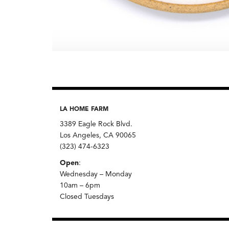
LA HOME FARM
3389 Eagle Rock Blvd.
Los Angeles, CA 90065
(323) 474-6323
Open
:
Wednesday – Monday
10am – 6pm
Closed Tuesdays