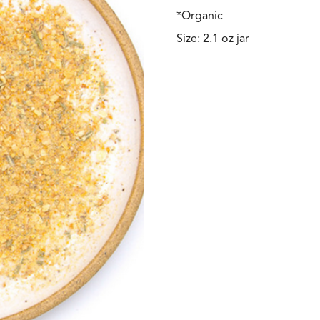
*Organic
Size: 2.1 oz jar