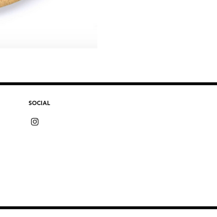
SOCIAL