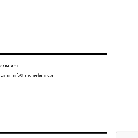
CONTACT
Email:
info@lahomefarm.com