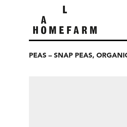
PEAS – SNAP PEAS, ORGANI