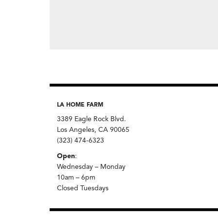
LA HOME FARM
3389 Eagle Rock Blvd.
Los Angeles, CA 90065
(323) 474-6323
Open
:
Wednesday – Monday
10am – 6pm
Closed Tuesdays