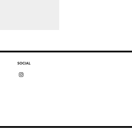
SOCIAL