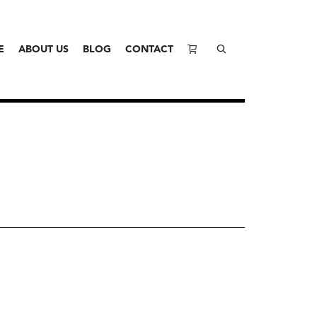
E
ABOUT US
BLOG
CONTACT