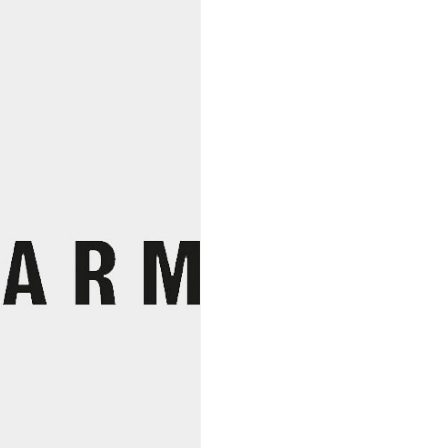
Organic
quantity