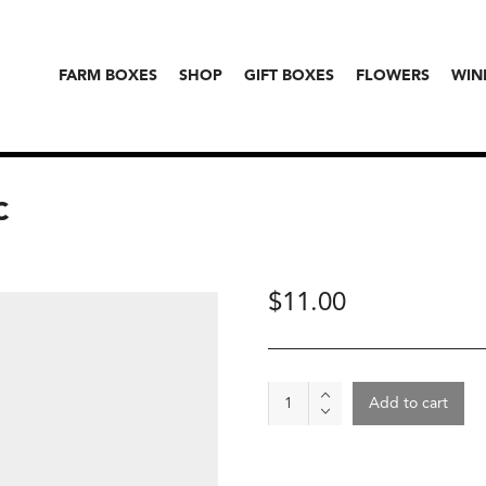
FARM BOXES
SHOP
GIFT BOXES
FLOWERS
WIN
C
$
11.00
Peas
Add to cart
-
Snap
Peas,