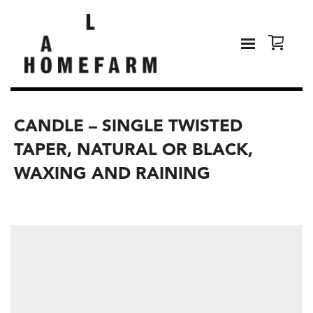
CANDLE – SINGLE TWISTED
TAPER, NATURAL OR BLACK,
WAXING AND RAINING