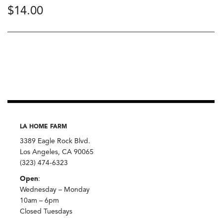
$
14.00
LA HOME FARM
3389 Eagle Rock Blvd.
Los Angeles, CA 90065
(323) 474-6323
Open
:
Wednesday – Monday
10am – 6pm
Closed Tuesdays