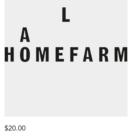
$
20.00