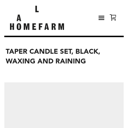
TAPER CANDLE SET, BLACK,
WAXING AND RAINING