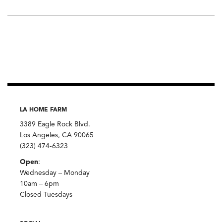
LA HOME FARM
3389 Eagle Rock Blvd.
Los Angeles, CA 90065
(323) 474-6323
Open
:
Wednesday – Monday
10am – 6pm
Closed Tuesdays