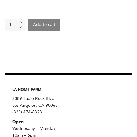
Plate
Add to cart
Small
Alex
Marshall
White
quantity
LA HOME FARM
3389 Eagle Rock Blvd.
Los Angeles, CA 90065
(323) 474-6323
Open
:
Wednesday – Monday
10am – 6pm