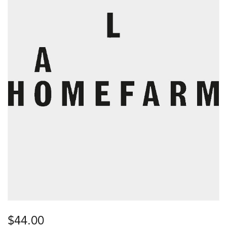
$
44.00