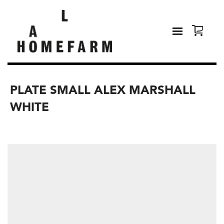
PLATE SMALL ALEX MARSHALL
WHITE