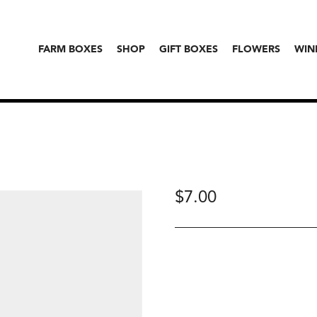
FARM BOXES
SHOP
GIFT BOXES
FLOWERS
WIN
$
7.00