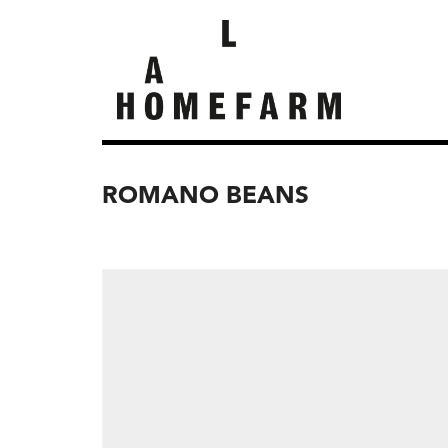
ROMANO BEANS