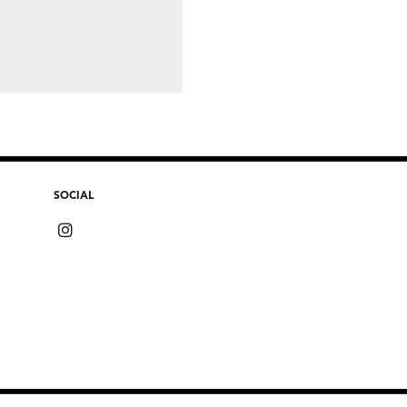
SOCIAL