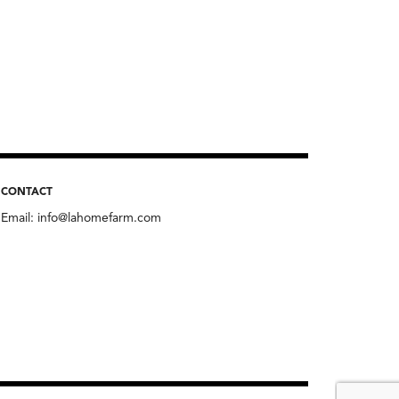
CONTACT
Email:
info@lahomefarm.com