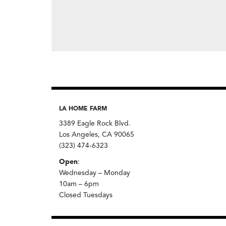
LA HOME FARM
3389 Eagle Rock Blvd.
Los Angeles, CA 90065
(323) 474-6323
Open
:
Wednesday – Monday
10am – 6pm
Closed Tuesdays