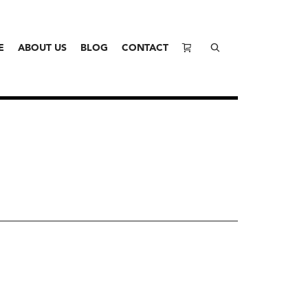
E
ABOUT US
BLOG
CONTACT