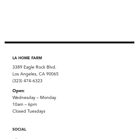
LA HOME FARM
3389 Eagle Rock Blvd.
Los Angeles, CA 90065
(323) 474-6323
Open
:
Wednesday – Monday
10am – 6pm
Closed Tuesdays
SOCIAL