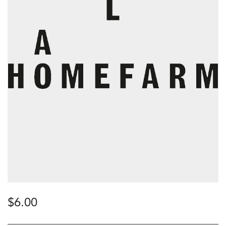
$
6.00