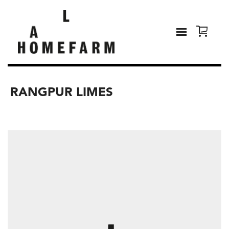
RANGPUR LIMES